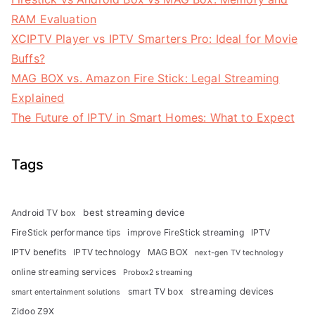
RAM Evaluation
XCIPTV Player vs IPTV Smarters Pro: Ideal for Movie
Buffs?
MAG BOX vs. Amazon Fire Stick: Legal Streaming
Explained
The Future of IPTV in Smart Homes: What to Expect
Tags
best streaming device
Android TV box
FireStick performance tips
improve FireStick streaming
IPTV
IPTV benefits
IPTV technology
MAG BOX
next-gen TV technology
online streaming services
Probox2 streaming
streaming devices
smart TV box
smart entertainment solutions
Zidoo Z9X