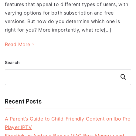
features that appeal to different types of users, with
varying options for both subscription and free
versions. But how do you determine which one is
right for you? More importantly, what role[…]
Read More
Search
Search
Recent Posts
A Parent’s Guide to Child-Friendly Content on Ibo Pro
Player IPTV
Firestick vs Android Box vs MAG Box: Memory and