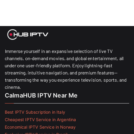
Immerse yourself in an expansive selection of live TV
channels, on-demand movies, and global entertainment, all
under one user-friendly platform. Enjoy lightning-fast
streaming, intuitive navigation, and premium features—
transforming the way you experience television, sports, and
cinema.
CalmaHUB IPTV Near Me
Best IPTV Subscription in Italy
Cheapest IPTV Service in Argentina
Economical IPTV Service in Norway