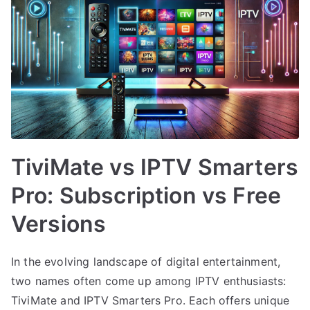
TiviMate vs IPTV Smarters
Pro: Subscription vs Free
Versions
In the evolving landscape of digital entertainment,
two names often come up among IPTV enthusiasts:
TiviMate and IPTV Smarters Pro. Each offers unique