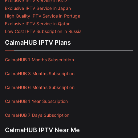
Exclusive IPTV Service in Brazil
Exclusive IPTV Service in Japan
High Quality IPTV Service in Portugal
Exclusive IPTV Service in Qatar
Low Cost IPTV Subscription in Russia
CalmaHUB IPTV Plans
CalmaHUB 1 Months Subscription
CalmaHUB 3 Months Subscription
CalmaHUB 6 Months Subscription
CalmaHUB 1 Year Subscription
CalmaHUB 7 Days Subscription
CalmaHUB IPTV Near Me