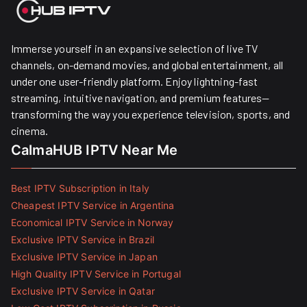
Immerse yourself in an expansive selection of live TV
channels, on-demand movies, and global entertainment, all
under one user-friendly platform. Enjoy lightning-fast
streaming, intuitive navigation, and premium features—
transforming the way you experience television, sports, and
cinema.
CalmaHUB IPTV Near Me
Best IPTV Subscription in Italy
Cheapest IPTV Service in Argentina
Economical IPTV Service in Norway
Exclusive IPTV Service in Brazil
Exclusive IPTV Service in Japan
High Quality IPTV Service in Portugal
Exclusive IPTV Service in Qatar