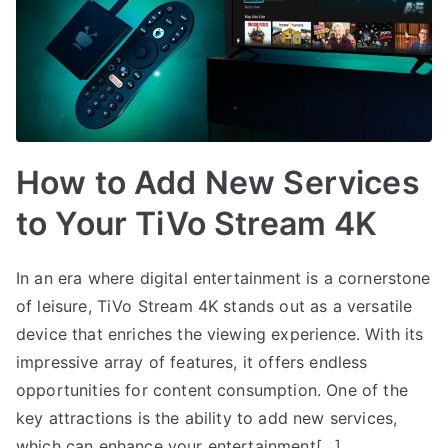
How to Add New Services
to Your TiVo Stream 4K
In an era where digital entertainment is a cornerstone
of leisure, TiVo Stream 4K stands out as a versatile
device that enriches the viewing experience. With its
impressive array of features, it offers endless
opportunities for content consumption. One of the
key attractions is the ability to add new services,
which can enhance your entertainment[…]