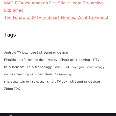
MAG BOX vs. Amazon Fire Stick: Legal Streaming
Explained
The Future of IPTV in Smart Homes: What to Expect
Tags
best streaming device
Android TV box
FireStick performance tips
improve FireStick streaming
IPTV
IPTV benefits
IPTV technology
MAG BOX
next-gen TV technology
online streaming services
Probox2 streaming
streaming devices
smart TV box
smart entertainment solutions
Zidoo Z9X