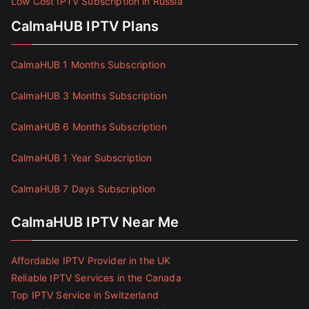
Low Cost IPTV Subscription in Russia
CalmaHUB IPTV Plans
CalmaHUB 1 Months Subscription
CalmaHUB 3 Months Subscription
CalmaHUB 6 Months Subscription
CalmaHUB 1 Year Subscription
CalmaHUB 7 Days Subscription
CalmaHUB IPTV Near Me
Affordable IPTV Provider in the UK
Reliable IPTV Services in the Canada
Top IPTV Service in Switzerland