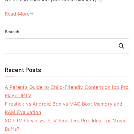
Read More
Search
Search
Recent Posts
A Parent’s Guide to Child-Friendly Content on Ibo Pro
Player IPTV
Firestick vs Android Box vs MAG Box: Memory and
RAM Evaluation
XCIPTV Player vs IPTV Smarters Pro: Ideal for Movie
Buffs?