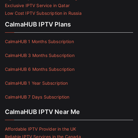
Exclusive IPTV Service in Qatar
Low Cost IPTV Subscription in Russia
CalmaHUB IPTV Plans
CalmaHUB 1 Months Subscription
CalmaHUB 3 Months Subscription
CalmaHUB 6 Months Subscription
CalmaHUB 1 Year Subscription
CalmaHUB 7 Days Subscription
CalmaHUB IPTV Near Me
Affordable IPTV Provider in the UK
Reliable IPTV Services in the Canada