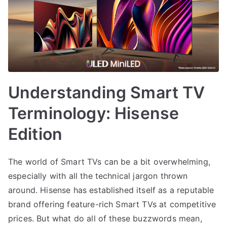
Understanding Smart TV
Terminology: Hisense
Edition
The world of Smart TVs can be a bit overwhelming,
especially with all the technical jargon thrown
around. Hisense has established itself as a reputable
brand offering feature-rich Smart TVs at competitive
prices. But what do all of these buzzwords mean,