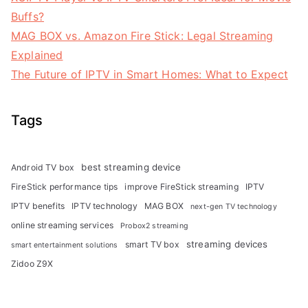
Buffs?
MAG BOX vs. Amazon Fire Stick: Legal Streaming
Explained
The Future of IPTV in Smart Homes: What to Expect
Tags
best streaming device
Android TV box
FireStick performance tips
improve FireStick streaming
IPTV
IPTV benefits
IPTV technology
MAG BOX
next-gen TV technology
online streaming services
Probox2 streaming
streaming devices
smart TV box
smart entertainment solutions
Zidoo Z9X