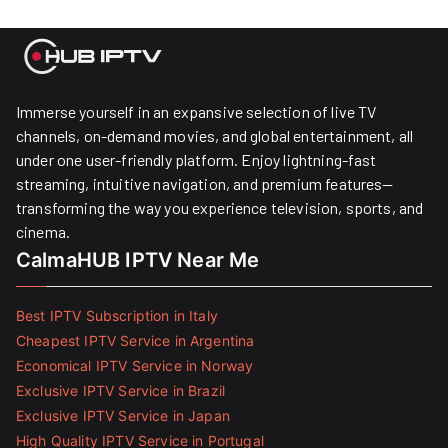
Immerse yourself in an expansive selection of live TV
channels, on-demand movies, and global entertainment, all
under one user-friendly platform. Enjoy lightning-fast
streaming, intuitive navigation, and premium features—
transforming the way you experience television, sports, and
cinema.
CalmaHUB IPTV Near Me
Best IPTV Subscription in Italy
Cheapest IPTV Service in Argentina
Economical IPTV Service in Norway
Exclusive IPTV Service in Brazil
Exclusive IPTV Service in Japan
High Quality IPTV Service in Portugal