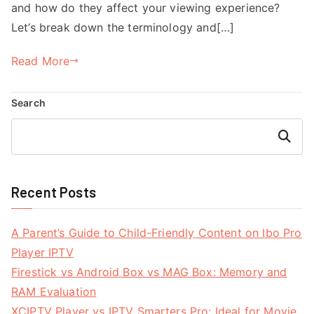
and how do they affect your viewing experience?
Let’s break down the terminology and[…]
Read More
Search
Search
Recent Posts
A Parent’s Guide to Child-Friendly Content on Ibo Pro
Player IPTV
Firestick vs Android Box vs MAG Box: Memory and
RAM Evaluation
XCIPTV Player vs IPTV Smarters Pro: Ideal for Movie