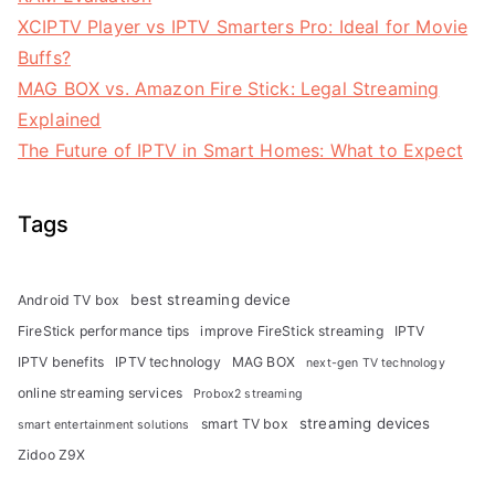
XCIPTV Player vs IPTV Smarters Pro: Ideal for Movie
Buffs?
MAG BOX vs. Amazon Fire Stick: Legal Streaming
Explained
The Future of IPTV in Smart Homes: What to Expect
Tags
best streaming device
Android TV box
FireStick performance tips
improve FireStick streaming
IPTV
IPTV benefits
IPTV technology
MAG BOX
next-gen TV technology
online streaming services
Probox2 streaming
streaming devices
smart TV box
smart entertainment solutions
Zidoo Z9X