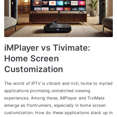
iMPlayer vs Tivimate:
Home Screen
Customization
The world of IPTV is vibrant and rich, home to myriad
applications promising unmatched viewing
experiences. Among these, iMPlayer and TiviMate
emerge as frontrunners, especially in home screen
customization. How do these applications stack up in