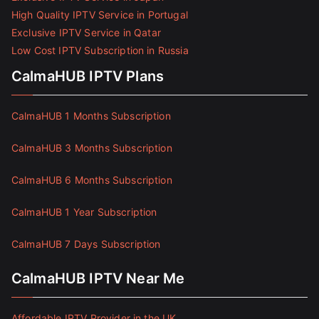
High Quality IPTV Service in Portugal
Exclusive IPTV Service in Qatar
Low Cost IPTV Subscription in Russia
CalmaHUB IPTV Plans
CalmaHUB 1 Months Subscription
CalmaHUB 3 Months Subscription
CalmaHUB 6 Months Subscription
CalmaHUB 1 Year Subscription
CalmaHUB 7 Days Subscription
CalmaHUB IPTV Near Me
Affordable IPTV Provider in the UK