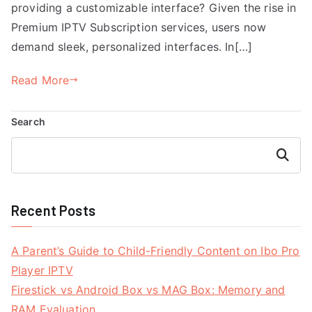
providing a customizable interface? Given the rise in
Premium IPTV Subscription services, users now
demand sleek, personalized interfaces. In[…]
Read More
Search
Search
Recent Posts
A Parent’s Guide to Child-Friendly Content on Ibo Pro
Player IPTV
Firestick vs Android Box vs MAG Box: Memory and
RAM Evaluation