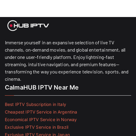
Immerse yourself in an expansive selection of live TV
channels, on-demand movies, and global entertainment, all
under one user-friendly platform. Enjoy lightning-fast
streaming, intuitive navigation, and premium features—
transforming the way you experience television, sports, and
cinema.
CalmaHUB IPTV Near Me
Best IPTV Subscription in Italy
Cheapest IPTV Service in Argentina
Economical IPTV Service in Norway
Exclusive IPTV Service in Brazil
Exclusive IPTV Service in Japan