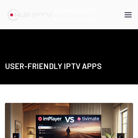
Skip
CalmaHUB OTT
to
Best IPTV Subscription
content
USER-FRIENDLY IPTV APPS