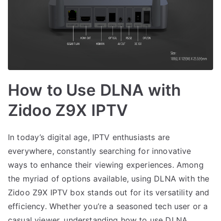
How to Use DLNA with
Zidoo Z9X IPTV
In today’s digital age, IPTV enthusiasts are
everywhere, constantly searching for innovative
ways to enhance their viewing experiences. Among
the myriad of options available, using DLNA with the
Zidoo Z9X IPTV box stands out for its versatility and
efficiency. Whether you’re a seasoned tech user or a
casual viewer, understanding how to use DLNA