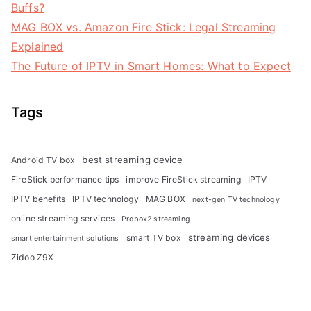
Buffs?
MAG BOX vs. Amazon Fire Stick: Legal Streaming
Explained
The Future of IPTV in Smart Homes: What to Expect
Tags
best streaming device
Android TV box
FireStick performance tips
improve FireStick streaming
IPTV
IPTV benefits
IPTV technology
MAG BOX
next-gen TV technology
online streaming services
Probox2 streaming
streaming devices
smart TV box
smart entertainment solutions
Zidoo Z9X