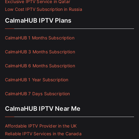
Exclusive IPTV Service in Qatar
Low Cost IPTV Subscription in Russia
CalmaHUB IPTV Plans
CalmaHUB 1 Months Subscription
CalmaHUB 3 Months Subscription
CalmaHUB 6 Months Subscription
CalmaHUB 1 Year Subscription
CalmaHUB 7 Days Subscription
CalmaHUB IPTV Near Me
Affordable IPTV Provider in the UK
Reliable IPTV Services in the Canada