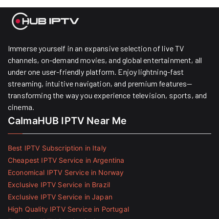
Immerse yourself in an expansive selection of live TV
channels, on-demand movies, and global entertainment, all
under one user-friendly platform. Enjoy lightning-fast
streaming, intuitive navigation, and premium features—
transforming the way you experience television, sports, and
cinema.
CalmaHUB IPTV Near Me
Best IPTV Subscription in Italy
Cheapest IPTV Service in Argentina
Economical IPTV Service in Norway
Exclusive IPTV Service in Brazil
Exclusive IPTV Service in Japan
High Quality IPTV Service in Portugal