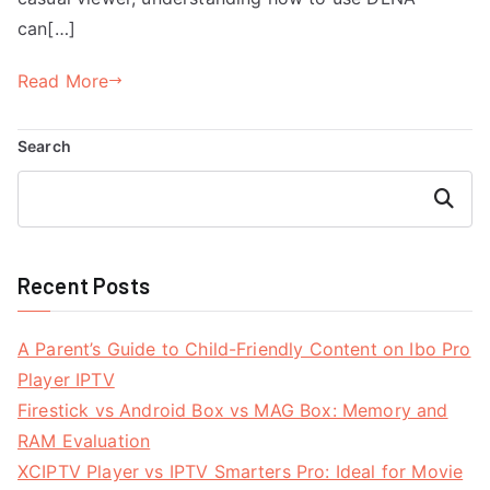
can[…]
Read More
Search
Search
Recent Posts
A Parent’s Guide to Child-Friendly Content on Ibo Pro
Player IPTV
Firestick vs Android Box vs MAG Box: Memory and
RAM Evaluation
XCIPTV Player vs IPTV Smarters Pro: Ideal for Movie