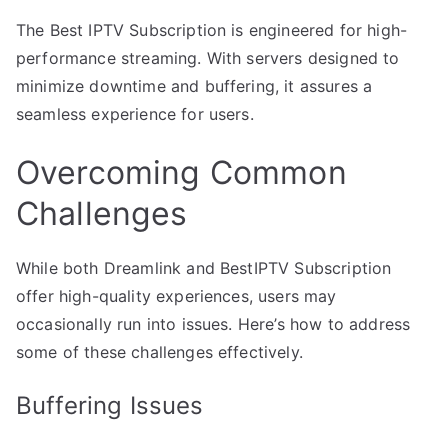
The Best IPTV Subscription is engineered for high-
performance streaming. With servers designed to
minimize downtime and buffering, it assures a
seamless experience for users.
Overcoming Common
Challenges
While both Dreamlink and BestIPTV Subscription
offer high-quality experiences, users may
occasionally run into issues. Here’s how to address
some of these challenges effectively.
Buffering Issues