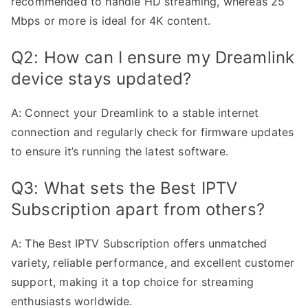
recommended to handle HD streaming, whereas 25
Mbps or more is ideal for 4K content.
Q2: How can I ensure my Dreamlink
device stays updated?
A: Connect your Dreamlink to a stable internet
connection and regularly check for firmware updates
to ensure it’s running the latest software.
Q3: What sets the Best IPTV
Subscription apart from others?
A: The Best IPTV Subscription offers unmatched
variety, reliable performance, and excellent customer
support, making it a top choice for streaming
enthusiasts worldwide.