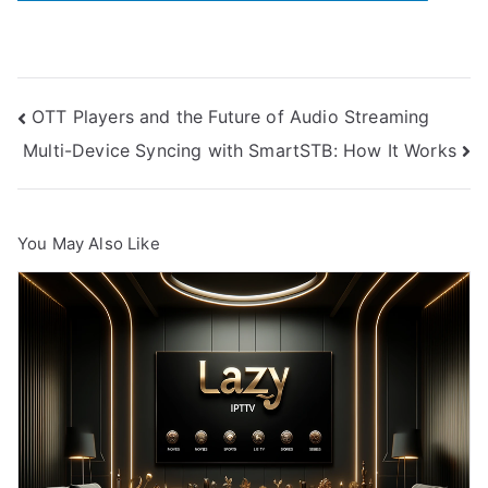
Post
OTT Players and the Future of Audio Streaming
Multi-Device Syncing with SmartSTB: How It Works
navigation
You May Also Like