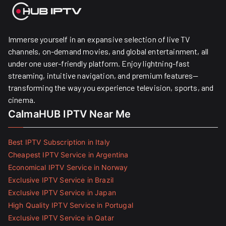
Immerse yourself in an expansive selection of live TV
channels, on-demand movies, and global entertainment, all
under one user-friendly platform. Enjoy lightning-fast
streaming, intuitive navigation, and premium features—
transforming the way you experience television, sports, and
cinema.
CalmaHUB IPTV Near Me
Best IPTV Subscription in Italy
Cheapest IPTV Service in Argentina
Economical IPTV Service in Norway
Exclusive IPTV Service in Brazil
Exclusive IPTV Service in Japan
High Quality IPTV Service in Portugal
Exclusive IPTV Service in Qatar