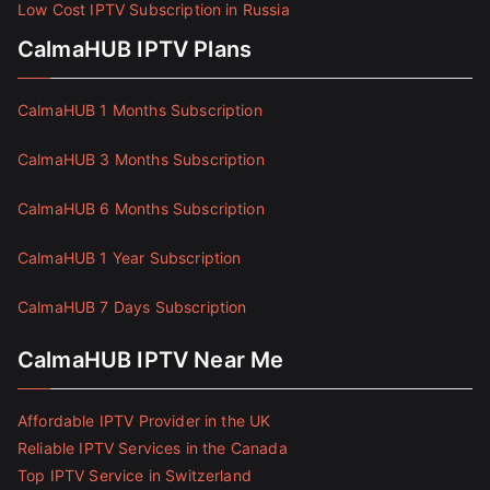
Low Cost IPTV Subscription in Russia
CalmaHUB IPTV Plans
CalmaHUB 1 Months Subscription
CalmaHUB 3 Months Subscription
CalmaHUB 6 Months Subscription
CalmaHUB 1 Year Subscription
CalmaHUB 7 Days Subscription
CalmaHUB IPTV Near Me
Affordable IPTV Provider in the UK
Reliable IPTV Services in the Canada
Top IPTV Service in Switzerland