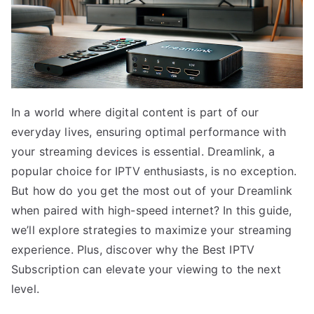
In a world where digital content is part of our
everyday lives, ensuring optimal performance with
your streaming devices is essential. Dreamlink, a
popular choice for IPTV enthusiasts, is no exception.
But how do you get the most out of your Dreamlink
when paired with high-speed internet? In this guide,
we’ll explore strategies to maximize your streaming
experience. Plus, discover why the Best IPTV
Subscription can elevate your viewing to the next
level.