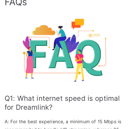
FAQs
Q1: What internet speed is optimal
for Dreamlink?
A: For the best experience, a minimum of 15 Mbps is