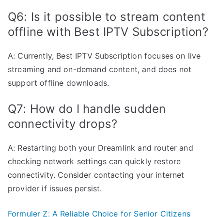
Q6: Is it possible to stream content
offline with Best IPTV Subscription?
A: Currently, Best IPTV Subscription focuses on live
streaming and on-demand content, and does not
support offline downloads.
Q7: How do I handle sudden
connectivity drops?
A: Restarting both your Dreamlink and router and
checking network settings can quickly restore
connectivity. Consider contacting your internet
provider if issues persist.
Formuler Z: A Reliable Choice for Senior Citizens