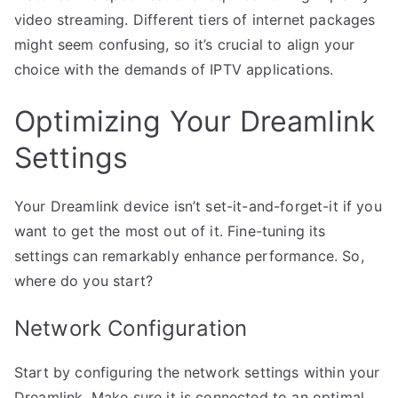
video streaming. Different tiers of internet packages
might seem confusing, so it’s crucial to align your
choice with the demands of IPTV applications.
Optimizing Your Dreamlink
Settings
Your Dreamlink device isn’t set-it-and-forget-it if you
want to get the most out of it. Fine-tuning its
settings can remarkably enhance performance. So,
where do you start?
Network Configuration
Start by configuring the network settings within your
Dreamlink. Make sure it is connected to an optimal