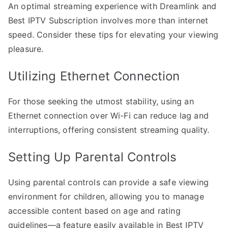
An optimal streaming experience with Dreamlink and
Best IPTV Subscription involves more than internet
speed. Consider these tips for elevating your viewing
pleasure.
Utilizing Ethernet Connection
For those seeking the utmost stability, using an
Ethernet connection over Wi-Fi can reduce lag and
interruptions, offering consistent streaming quality.
Setting Up Parental Controls
Using parental controls can provide a safe viewing
environment for children, allowing you to manage
accessible content based on age and rating
guidelines—a feature easily available in Best IPTV