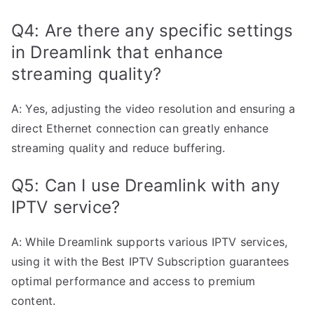
Q4: Are there any specific settings
in Dreamlink that enhance
streaming quality?
A: Yes, adjusting the video resolution and ensuring a
direct Ethernet connection can greatly enhance
streaming quality and reduce buffering.
Q5: Can I use Dreamlink with any
IPTV service?
A: While Dreamlink supports various IPTV services,
using it with the Best IPTV Subscription guarantees
optimal performance and access to premium
content.