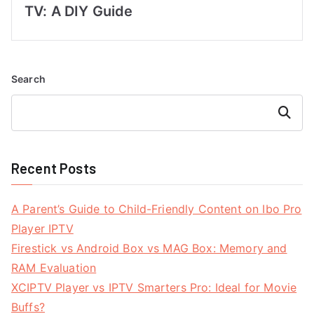
TV: A DIY Guide
Search
Search
Recent Posts
A Parent’s Guide to Child-Friendly Content on Ibo Pro
Player IPTV
Firestick vs Android Box vs MAG Box: Memory and
RAM Evaluation
XCIPTV Player vs IPTV Smarters Pro: Ideal for Movie
Buffs?