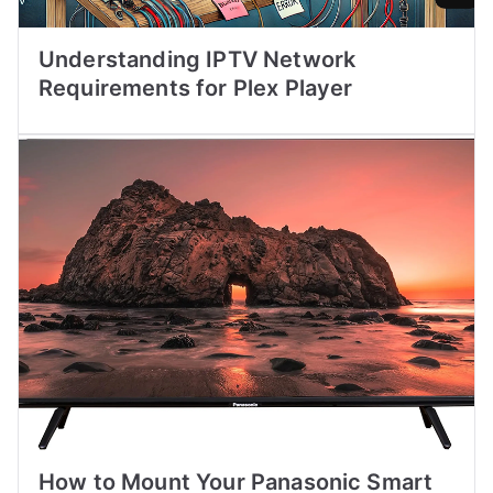
Understanding IPTV Network
Requirements for Plex Player
How to Mount Your Panasonic Smart