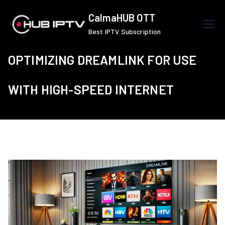
Skip
CalmaHUB OTT
to
Best IPTV Subscription
content
OPTIMIZING DREAMLINK FOR USE
WITH HIGH-SPEED INTERNET