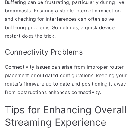
Buffering can be frustrating, particularly during live
broadcasts. Ensuring a stable internet connection
and checking for interferences can often solve
buffering problems. Sometimes, a quick device
restart does the trick.
Connectivity Problems
Connectivity issues can arise from improper router
placement or outdated configurations. keeping your
router’s firmware up to date and positioning it away
from obstructions enhances connectivity.
Tips for Enhancing Overall
Streaming Experience