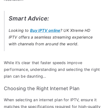
Smart Advice:
Looking to
Buy IPTV online
? UK Xtreme HD
IPTV offers a seamless streaming experience
with channels from around the world.
While it’s clear that faster speeds improve
performance, understanding and selecting the right
plan can be daunting…
Choosing the Right Internet Plan
When selecting an internet plan for IPTV, ensure it
matches the specifications required for high-quality