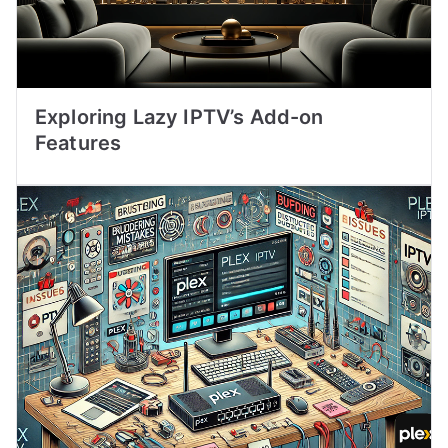
Exploring Lazy IPTV’s Add-on
Features