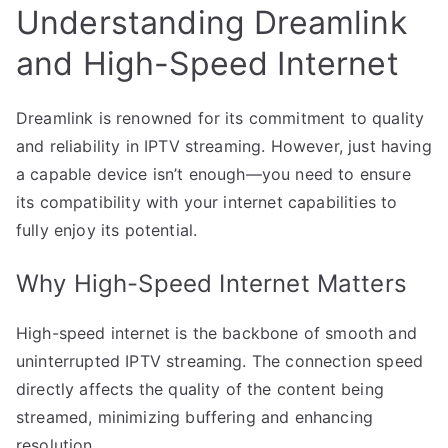
Understanding Dreamlink
and High-Speed Internet
Dreamlink is renowned for its commitment to quality
and reliability in IPTV streaming. However, just having
a capable device isn’t enough—you need to ensure
its compatibility with your internet capabilities to
fully enjoy its potential.
Why High-Speed Internet Matters
High-speed internet is the backbone of smooth and
uninterrupted IPTV streaming. The connection speed
directly affects the quality of the content being
streamed, minimizing buffering and enhancing
resolution.