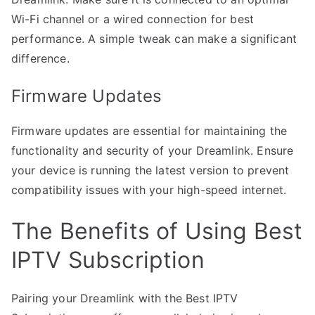
Wi-Fi channel or a wired connection for best
performance. A simple tweak can make a significant
difference.
Firmware Updates
Firmware updates are essential for maintaining the
functionality and security of your Dreamlink. Ensure
your device is running the latest version to prevent
compatibility issues with your high-speed internet.
The Benefits of Using Best
IPTV Subscription
Pairing your Dreamlink with the Best IPTV