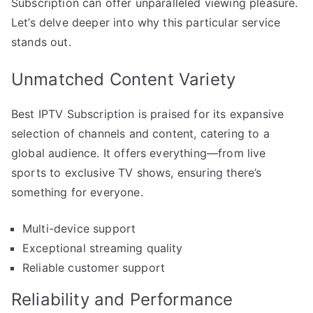
Subscription can offer unparalleled viewing pleasure.
Let’s delve deeper into why this particular service
stands out.
Unmatched Content Variety
Best IPTV Subscription is praised for its expansive
selection of channels and content, catering to a
global audience. It offers everything—from live
sports to exclusive TV shows, ensuring there’s
something for everyone.
Multi-device support
Exceptional streaming quality
Reliable customer support
Reliability and Performance