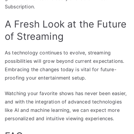
Subscription.
A Fresh Look at the Future
of Streaming
As technology continues to evolve, streaming
possibilities will grow beyond current expectations.
Embracing the changes today is vital for future-
proofing your entertainment setup.
Watching your favorite shows has never been easier,
and with the integration of advanced technologies
like AI and machine learning, we can expect more
personalized and intuitive viewing experiences.