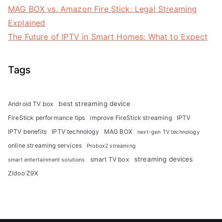
MAG BOX vs. Amazon Fire Stick: Legal Streaming
Explained
The Future of IPTV in Smart Homes: What to Expect
Tags
best streaming device
Android TV box
FireStick performance tips
improve FireStick streaming
IPTV
IPTV benefits
IPTV technology
MAG BOX
next-gen TV technology
online streaming services
Probox2 streaming
streaming devices
smart TV box
smart entertainment solutions
Zidoo Z9X