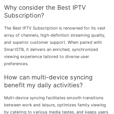
Why consider the Best IPTV
Subscription?
The Best IPTV Subscription is renowned for its vast
array of channels, high-definition streaming quality,
and superior customer support. When paired with
SmartSTB, it delivers an enriched, synchronized
viewing experience tailored to diverse user
preferences.
How can multi-device syncing
benefit my daily activities?
Multi-device syncing facilitates smooth transitions
between work and leisure, optimizes family viewing
by catering to various media tastes, and keeps users