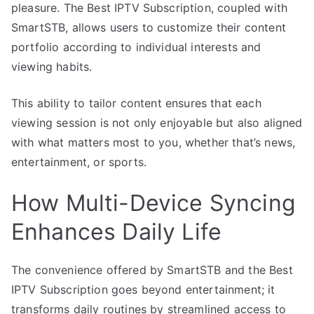
pleasure. The Best IPTV Subscription, coupled with
SmartSTB, allows users to customize their content
portfolio according to individual interests and
viewing habits.
This ability to tailor content ensures that each
viewing session is not only enjoyable but also aligned
with what matters most to you, whether that’s news,
entertainment, or sports.
How Multi-Device Syncing
Enhances Daily Life
The convenience offered by SmartSTB and the Best
IPTV Subscription goes beyond entertainment; it
transforms daily routines by streamlined access to