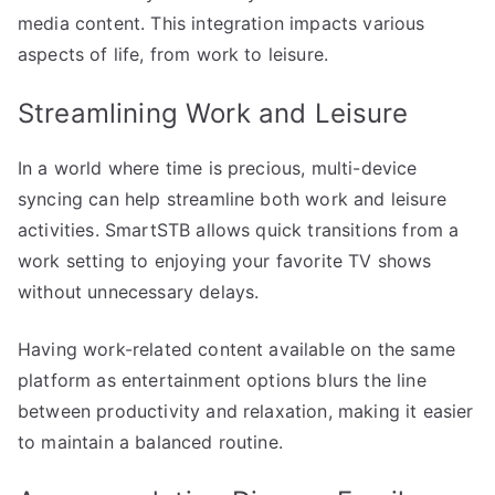
media content. This integration impacts various
aspects of life, from work to leisure.
Streamlining Work and Leisure
In a world where time is precious, multi-device
syncing can help streamline both work and leisure
activities. SmartSTB allows quick transitions from a
work setting to enjoying your favorite TV shows
without unnecessary delays.
Having work-related content available on the same
platform as entertainment options blurs the line
between productivity and relaxation, making it easier
to maintain a balanced routine.