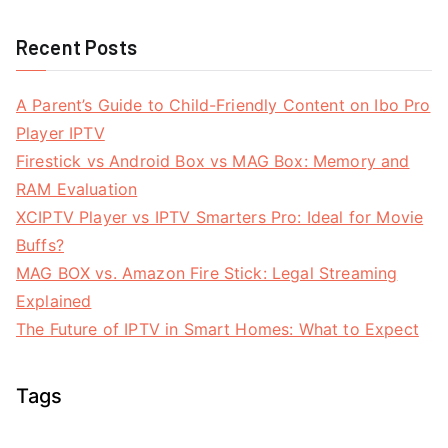
Recent Posts
A Parent’s Guide to Child-Friendly Content on Ibo Pro
Player IPTV
Firestick vs Android Box vs MAG Box: Memory and
RAM Evaluation
XCIPTV Player vs IPTV Smarters Pro: Ideal for Movie
Buffs?
MAG BOX vs. Amazon Fire Stick: Legal Streaming
Explained
The Future of IPTV in Smart Homes: What to Expect
Tags