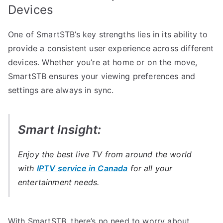
Devices
One of SmartSTB’s key strengths lies in its ability to
provide a consistent user experience across different
devices. Whether you’re at home or on the move,
SmartSTB ensures your viewing preferences and
settings are always in sync.
Smart Insight:
Enjoy the best live TV from around the world
with
IPTV service in Canada
for all your
entertainment needs.
With SmartSTB, there’s no need to worry about