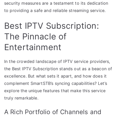
security measures are a testament to its dedication
to providing a safe and reliable streaming service.
Best IPTV Subscription:
The Pinnacle of
Entertainment
In the crowded landscape of IPTV service providers,
the Best IPTV Subscription stands out as a beacon of
excellence. But what sets it apart, and how does it
complement SmartSTB’s syncing capabilities? Let’s
explore the unique features that make this service
truly remarkable.
A Rich Portfolio of Channels and