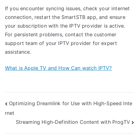
If you encounter syncing issues, check your internet
connection, restart the SmartSTB app, and ensure
your subscription with the IPTV provider is active.
For persistent problems, contact the customer
support team of your IPTV provider for expert
assistance.
What is Apple TV and How Can watch IPTV?
Post
Optimizing Dreamlink for Use with High-Speed Inte
rnet
navigation
Streaming High-Definition Content with ProgTV