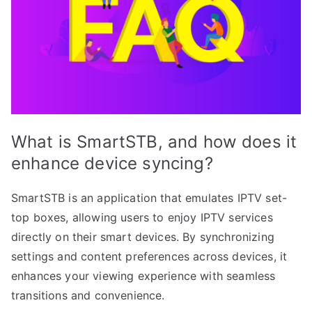
What is SmartSTB, and how does it
enhance device syncing?
SmartSTB is an application that emulates IPTV set-
top boxes, allowing users to enjoy IPTV services
directly on their smart devices. By synchronizing
settings and content preferences across devices, it
enhances your viewing experience with seamless
transitions and convenience.