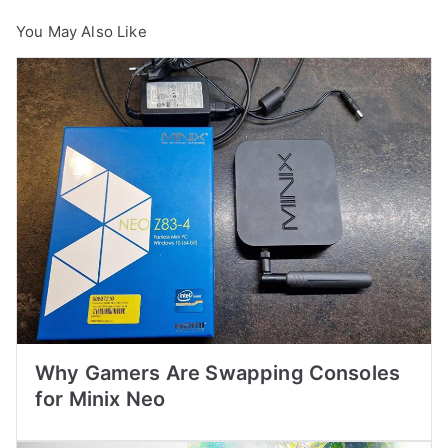
You May Also Like
Why Gamers Are Swapping Consoles
for Minix Neo