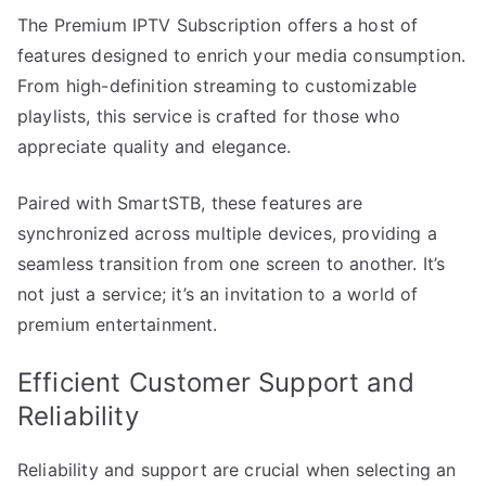
The Premium IPTV Subscription offers a host of
features designed to enrich your media consumption.
From high-definition streaming to customizable
playlists, this service is crafted for those who
appreciate quality and elegance.
Paired with SmartSTB, these features are
synchronized across multiple devices, providing a
seamless transition from one screen to another. It’s
not just a service; it’s an invitation to a world of
premium entertainment.
Efficient Customer Support and
Reliability
Reliability and support are crucial when selecting an