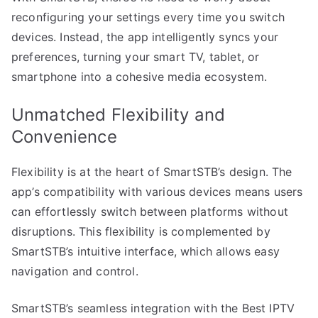
reconfiguring your settings every time you switch
devices. Instead, the app intelligently syncs your
preferences, turning your smart TV, tablet, or
smartphone into a cohesive media ecosystem.
Unmatched Flexibility and
Convenience
Flexibility is at the heart of SmartSTB’s design. The
app’s compatibility with various devices means users
can effortlessly switch between platforms without
disruptions. This flexibility is complemented by
SmartSTB’s intuitive interface, which allows easy
navigation and control.
SmartSTB’s seamless integration with the Best IPTV