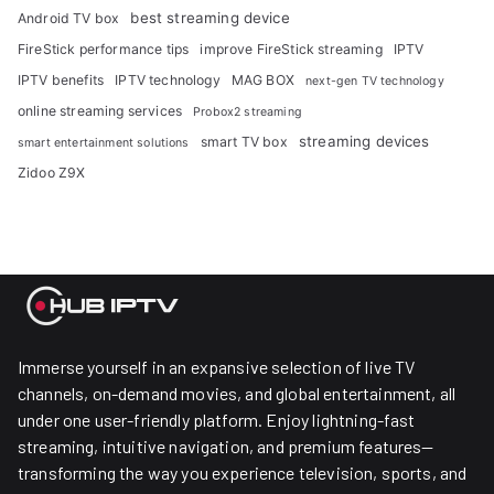
best streaming device
Android TV box
FireStick performance tips
improve FireStick streaming
IPTV
IPTV benefits
IPTV technology
MAG BOX
next-gen TV technology
online streaming services
Probox2 streaming
streaming devices
smart TV box
smart entertainment solutions
Zidoo Z9X
Immerse yourself in an expansive selection of live TV
channels, on-demand movies, and global entertainment, all
under one user-friendly platform. Enjoy lightning-fast
streaming, intuitive navigation, and premium features—
transforming the way you experience television, sports, and