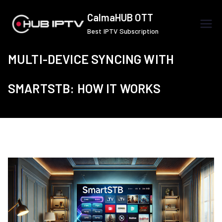
Skip
CalmaHUB OTT
to
Best IPTV Subscription
content
MULTI-DEVICE SYNCING WITH
SMARTSTB: HOW IT WORKS