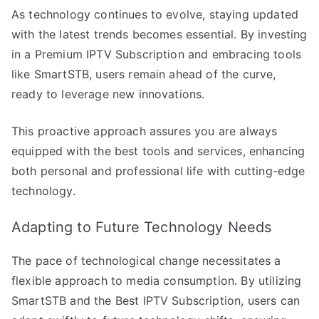
As technology continues to evolve, staying updated
with the latest trends becomes essential. By investing
in a Premium IPTV Subscription and embracing tools
like SmartSTB, users remain ahead of the curve,
ready to leverage new innovations.
This proactive approach assures you are always
equipped with the best tools and services, enhancing
both personal and professional life with cutting-edge
technology.
Adapting to Future Technology Needs
The pace of technological change necessitates a
flexible approach to media consumption. By utilizing
SmartSTB and the Best IPTV Subscription, users can