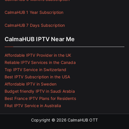
CalmaHUB 1 Year Subscription
CalmaHUB 7 Days Subscription
CalmaHUB IPTV Near Me
Affordable IPTV Provider in the UK
Reliable IPTV Services in the Canada
Top IPTV Service in Switzerland
Best IPTV Subscription in the USA
Affordable IPTV in Sweden
Budget friendly IPTV in Saudi Arabia
Best France IPTV Plans for Residents
FAst IPTV Service in Australia
Copyright © 2026
CalmaHUB OTT