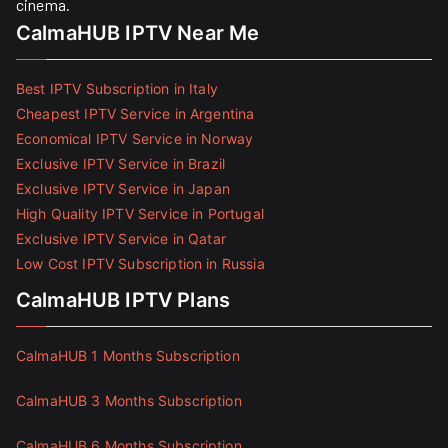
cinema.
CalmaHUB IPTV Near Me
Best IPTV Subscription in Italy
Cheapest IPTV Service in Argentina
Economical IPTV Service in Norway
Exclusive IPTV Service in Brazil
Exclusive IPTV Service in Japan
High Quality IPTV Service in Portugal
Exclusive IPTV Service in Qatar
Low Cost IPTV Subscription in Russia
CalmaHUB IPTV Plans
CalmaHUB 1 Months Subscription
CalmaHUB 3 Months Subscription
CalmaHUB 6 Months Subscription