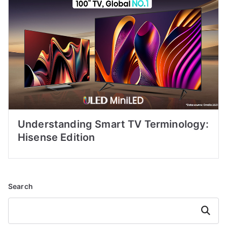
Understanding Smart TV Terminology:
Hisense Edition
Search
Search