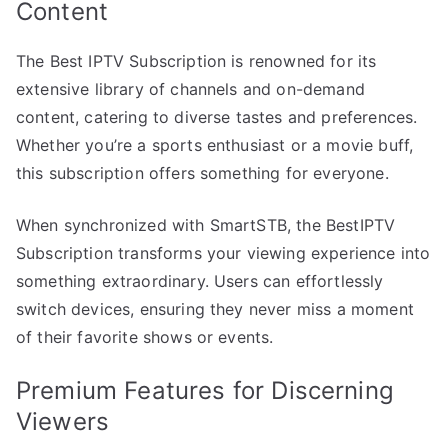
Content
The Best IPTV Subscription is renowned for its
extensive library of channels and on-demand
content, catering to diverse tastes and preferences.
Whether you’re a sports enthusiast or a movie buff,
this subscription offers something for everyone.
When synchronized with SmartSTB, the BestIPTV
Subscription transforms your viewing experience into
something extraordinary. Users can effortlessly
switch devices, ensuring they never miss a moment
of their favorite shows or events.
Premium Features for Discerning
Viewers