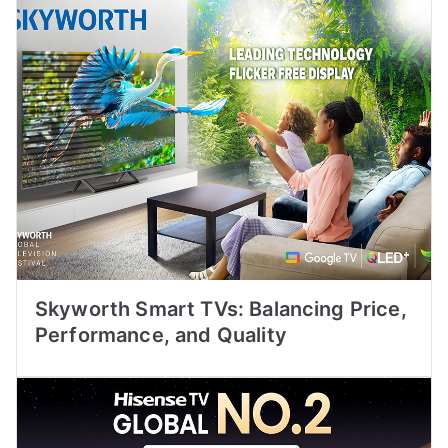
Skyworth Smart TVs: Balancing Price,
Performance, and Quality