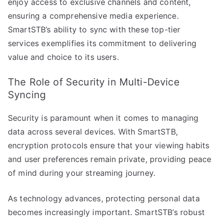
enjoy access to exclusive channels and content,
ensuring a comprehensive media experience.
SmartSTB’s ability to sync with these top-tier
services exemplifies its commitment to delivering
value and choice to its users.
The Role of Security in Multi-Device
Syncing
Security is paramount when it comes to managing
data across several devices. With SmartSTB,
encryption protocols ensure that your viewing habits
and user preferences remain private, providing peace
of mind during your streaming journey.
As technology advances, protecting personal data
becomes increasingly important. SmartSTB’s robust