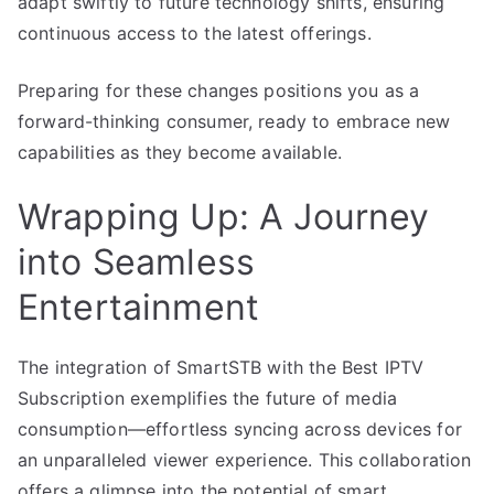
adapt swiftly to future technology shifts, ensuring
continuous access to the latest offerings.
Preparing for these changes positions you as a
forward-thinking consumer, ready to embrace new
capabilities as they become available.
Wrapping Up: A Journey
into Seamless
Entertainment
The integration of SmartSTB with the Best IPTV
Subscription exemplifies the future of media
consumption—effortless syncing across devices for
an unparalleled viewer experience. This collaboration
offers a glimpse into the potential of smart