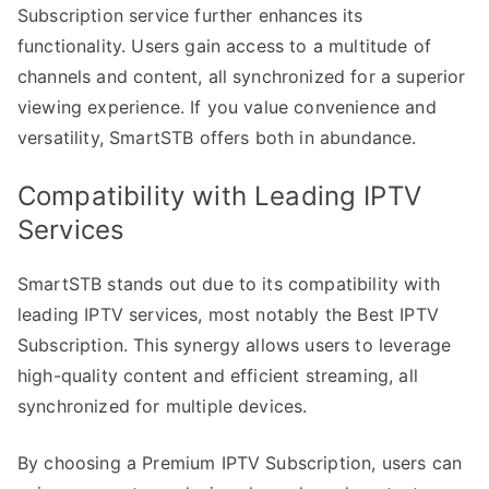
Subscription service further enhances its
functionality. Users gain access to a multitude of
channels and content, all synchronized for a superior
viewing experience. If you value convenience and
versatility, SmartSTB offers both in abundance.
Compatibility with Leading IPTV
Services
SmartSTB stands out due to its compatibility with
leading IPTV services, most notably the Best IPTV
Subscription. This synergy allows users to leverage
high-quality content and efficient streaming, all
synchronized for multiple devices.
By choosing a Premium IPTV Subscription, users can