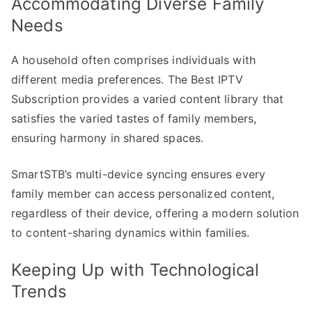
Accommodating Diverse Family
Needs
A household often comprises individuals with
different media preferences. The Best IPTV
Subscription provides a varied content library that
satisfies the varied tastes of family members,
ensuring harmony in shared spaces.
SmartSTB’s multi-device syncing ensures every
family member can access personalized content,
regardless of their device, offering a modern solution
to content-sharing dynamics within families.
Keeping Up with Technological
Trends