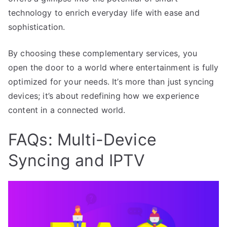
technology to enrich everyday life with ease and
sophistication.
By choosing these complementary services, you
open the door to a world where entertainment is fully
optimized for your needs. It’s more than just syncing
devices; it’s about redefining how we experience
content in a connected world.
FAQs: Multi-Device
Syncing and IPTV