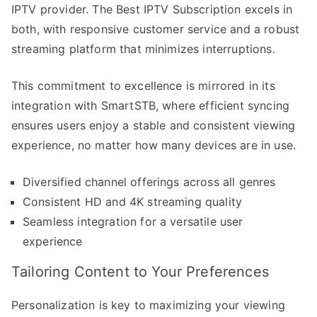
IPTV provider. The Best IPTV Subscription excels in
both, with responsive customer service and a robust
streaming platform that minimizes interruptions.
This commitment to excellence is mirrored in its
integration with SmartSTB, where efficient syncing
ensures users enjoy a stable and consistent viewing
experience, no matter how many devices are in use.
Diversified channel offerings across all genres
Consistent HD and 4K streaming quality
Seamless integration for a versatile user
experience
Tailoring Content to Your Preferences
Personalization is key to maximizing your viewing