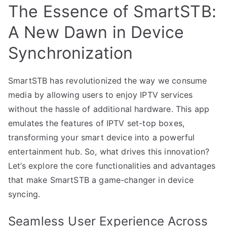
The Essence of SmartSTB:
A New Dawn in Device
Synchronization
SmartSTB has revolutionized the way we consume
media by allowing users to enjoy IPTV services
without the hassle of additional hardware. This app
emulates the features of IPTV set-top boxes,
transforming your smart device into a powerful
entertainment hub. So, what drives this innovation?
Let’s explore the core functionalities and advantages
that make SmartSTB a game-changer in device
syncing.
Seamless User Experience Across