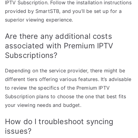
IPTV Subscription. Follow the installation instructions
provided by SmartSTB, and you’ll be set up for a
superior viewing experience.
Are there any additional costs
associated with Premium IPTV
Subscriptions?
Depending on the service provider, there might be
different tiers offering various features. It’s advisable
to review the specifics of the Premium IPTV
Subscription plans to choose the one that best fits
your viewing needs and budget.
How do I troubleshoot syncing
issues?