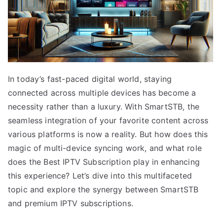
In today’s fast-paced digital world, staying
connected across multiple devices has become a
necessity rather than a luxury. With SmartSTB, the
seamless integration of your favorite content across
various platforms is now a reality. But how does this
magic of multi-device syncing work, and what role
does the Best IPTV Subscription play in enhancing
this experience? Let’s dive into this multifaceted
topic and explore the synergy between SmartSTB
and premium IPTV subscriptions.