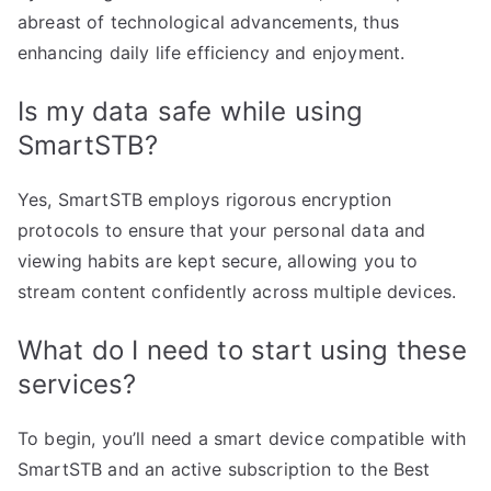
abreast of technological advancements, thus
enhancing daily life efficiency and enjoyment.
Is my data safe while using
SmartSTB?
Yes, SmartSTB employs rigorous encryption
protocols to ensure that your personal data and
viewing habits are kept secure, allowing you to
stream content confidently across multiple devices.
What do I need to start using these
services?
To begin, you’ll need a smart device compatible with
SmartSTB and an active subscription to the Best