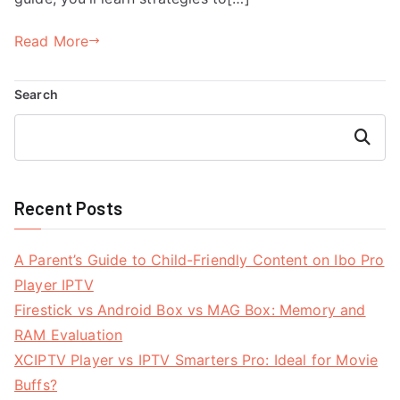
Read More
Search
Search
Recent Posts
A Parent’s Guide to Child-Friendly Content on Ibo Pro
Player IPTV
Firestick vs Android Box vs MAG Box: Memory and
RAM Evaluation
XCIPTV Player vs IPTV Smarters Pro: Ideal for Movie
Buffs?