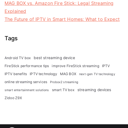
MAG BOX vs. Amazon Fire Stick: Legal Streaming
Explained
The Future of IPTV in Smart Homes: What to Expect
Tags
best streaming device
Android TV box
FireStick performance tips
improve FireStick streaming
IPTV
IPTV benefits
IPTV technology
MAG BOX
next-gen TV technology
online streaming services
Probox2 streaming
streaming devices
smart TV box
smart entertainment solutions
Zidoo Z9X