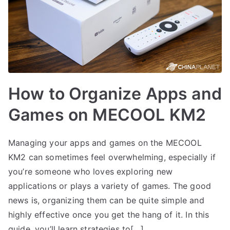
How to Organize Apps and
Games on MECOOL KM2
Managing your apps and games on the MECOOL
KM2 can sometimes feel overwhelming, especially if
you’re someone who loves exploring new
applications or plays a variety of games. The good
news is, organizing them can be quite simple and
highly effective once you get the hang of it. In this
guide, you’ll learn strategies to[…]