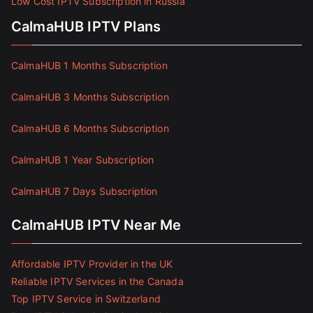
Low Cost IPTV Subscription in Russia
CalmaHUB IPTV Plans
CalmaHUB 1 Months Subscription
CalmaHUB 3 Months Subscription
CalmaHUB 6 Months Subscription
CalmaHUB 1 Year Subscription
CalmaHUB 7 Days Subscription
CalmaHUB IPTV Near Me
Affordable IPTV Provider in the UK
Reliable IPTV Services in the Canada
Top IPTV Service in Switzerland