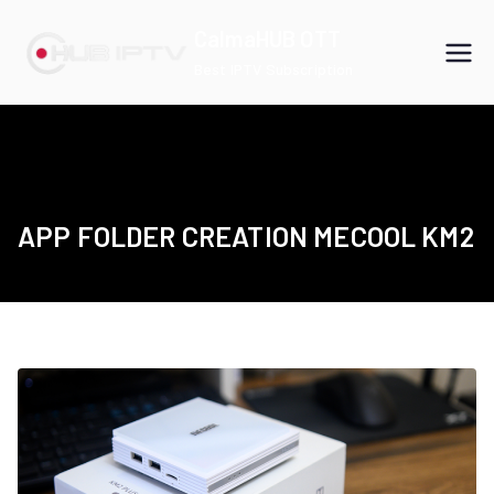
Skip
CalmaHUB OTT
to
Best IPTV Subscription
content
APP FOLDER CREATION MECOOL KM2