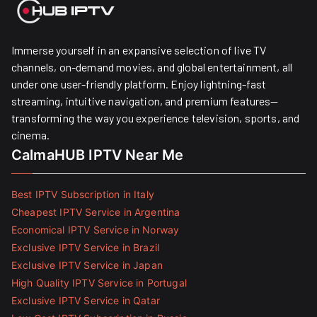
Immerse yourself in an expansive selection of live TV
channels, on-demand movies, and global entertainment, all
under one user-friendly platform. Enjoy lightning-fast
streaming, intuitive navigation, and premium features—
transforming the way you experience television, sports, and
cinema.
CalmaHUB IPTV Near Me
Best IPTV Subscription in Italy
Cheapest IPTV Service in Argentina
Economical IPTV Service in Norway
Exclusive IPTV Service in Brazil
Exclusive IPTV Service in Japan
High Quality IPTV Service in Portugal
Exclusive IPTV Service in Qatar