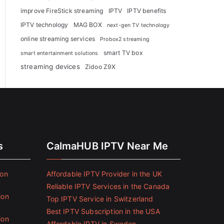
improve FireStick streaming
IPTV
IPTV benefits
IPTV technology
MAG BOX
next-gen TV technology
online streaming services
Probox2 streaming
smart TV box
smart entertainment solutions
streaming devices
Zidoo Z9X
s
CalmaHUB IPTV Near Me
ion
Affordable IPTV Provider in the UK
Reliable IPTV Services in the Canada
ion
Top IPTV Service in Switzerland
Best IPTV Subscription in the USA
ion
Affordable IPTV in Sweden