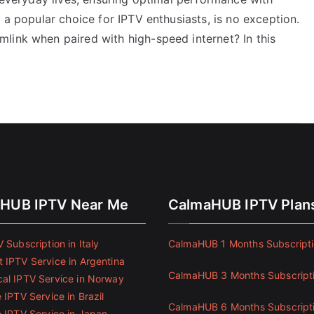
 a popular choice for IPTV enthusiasts, is no exception.
link when paired with high-speed internet? In this
HUB IPTV Near Me
CalmaHUB IPTV Plan
 Subscription in Italy
CalmaHUB 1 Months Subscript
 IPTV Service in Argentina
CalmaHUB 3 Months Subscript
al IPTV Service in Norway
 IPTV Service in Brazil
CalmaHUB 6 Months Subscript
e IPTV Service in Japan