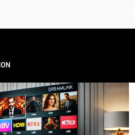
HO
ION