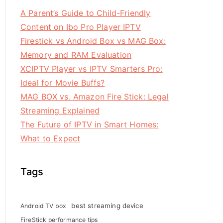
A Parent’s Guide to Child-Friendly
Content on Ibo Pro Player IPTV
Firestick vs Android Box vs MAG Box:
Memory and RAM Evaluation
XCIPTV Player vs IPTV Smarters Pro:
Ideal for Movie Buffs?
MAG BOX vs. Amazon Fire Stick: Legal
Streaming Explained
The Future of IPTV in Smart Homes:
What to Expect
Tags
best streaming device
Android TV box
FireStick performance tips