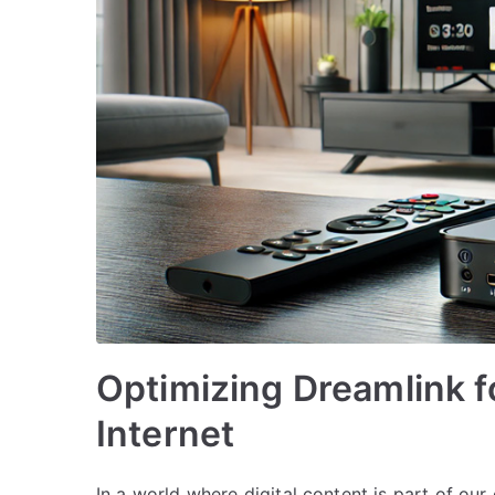
Optimizing Dreamlink 
Internet
In a world where digital content is part of ou