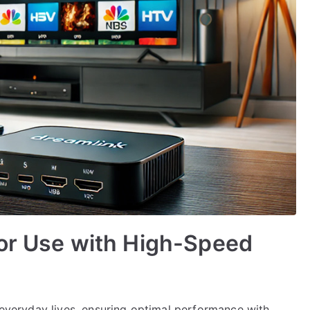
for Use with High-Speed
r everyday lives, ensuring optimal performance with