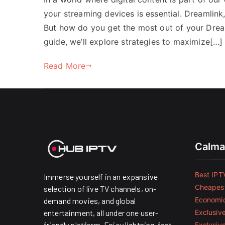
your streaming devices is essential. Dreamlink,
But how do you get the most out of your Dream
guide, we’ll explore strategies to maximize[…]
Read More
Calma
Best IPTV
Immerse yourself in an expansive
Cheapest
selection of live TV channels, on-
Economic
demand movies, and global
entertainment, all under one user-
Exclusive
friendly platform. Enjoy lightning-fast
Exclusiv