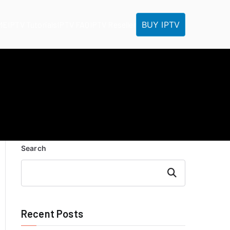
BUY IPTV
ME
IPTV Tutorials
IPTV FAQ
IPTV Reseller
Search
Search
Recent Posts