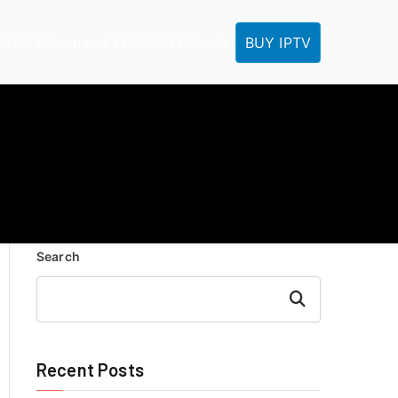
BUY IPTV
ME
IPTV Tutorials
IPTV FAQ
IPTV Reseller
Search
Search
Recent Posts