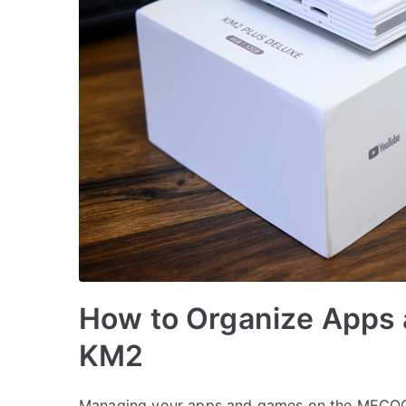
How to Organize App
KM2
Managing your apps and games on the MECOOL