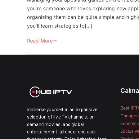
you’re someone who loves exploring new appli
organizing them can be quite simple and highly 
you’ll learn strategies to[…]
Read More
Calma
Best IPTV
Immerse yourself in an expansive
Cheapest
selection of live TV channels, on-
Economic
demand movies, and global
entertainment, all under one user-
Exclusive
friendly platform. Enjoy lightning-fast
Exclusiv