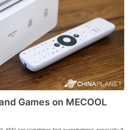
s and Games on MECOOL
 KM2 can sometimes feel overwhelming, especially if