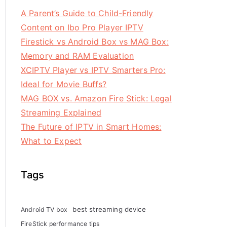
A Parent’s Guide to Child-Friendly
Content on Ibo Pro Player IPTV
Firestick vs Android Box vs MAG Box:
Memory and RAM Evaluation
XCIPTV Player vs IPTV Smarters Pro:
Ideal for Movie Buffs?
MAG BOX vs. Amazon Fire Stick: Legal
Streaming Explained
The Future of IPTV in Smart Homes:
What to Expect
Tags
best streaming device
Android TV box
FireStick performance tips