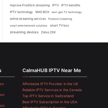
improve FireStick streaming
IPTV
IPTV benefits
IPTV technology
MAG BOX
next-gen TV technology
online streaming services
Probox2 streaming
smart TV box
smart entertainment solutions
streaming devices
Zidoo Z9X
s
CalmaHUB IPTV Near Me
ion
Affordable IPTV Provider in the UK
Reliable IPTV Services in the Canada
ion
Top IPTV Service in Switzerland
Best IPTV Subscription in the USA
ion
Affordable IPTV in Sweden