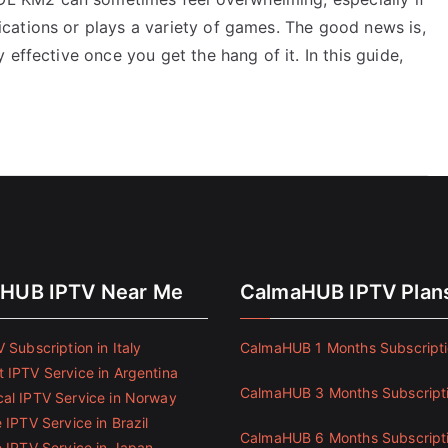
cations or plays a variety of games. The good news is,
effective once you get the hang of it. In this guide,
HUB IPTV Near Me
CalmaHUB IPTV Plan
 Subscription in Italy
CalmaHUB 1 Months Subscript
 IPTV Service in Argentina
CalmaHUB 3 Months Subscript
al IPTV Service in Norway
 IPTV Service in Brazil
CalmaHUB 6 Months Subscript
e IPTV Service in Japan