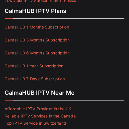
Low Cost IPTV Subscription in Russia
CalmaHUB IPTV Plans
CalmaHUB 1 Months Subscription
CalmaHUB 3 Months Subscription
CalmaHUB 6 Months Subscription
CalmaHUB 1 Year Subscription
CalmaHUB 7 Days Subscription
CalmaHUB IPTV Near Me
Affordable IPTV Provider in the UK
Reliable IPTV Services in the Canada
Top IPTV Service in Switzerland