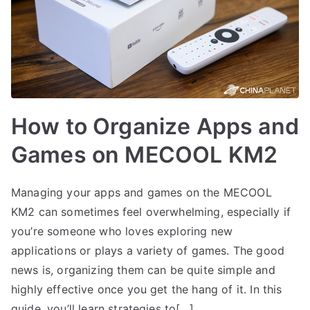
How to Organize Apps and
Games on MECOOL KM2
Managing your apps and games on the MECOOL
KM2 can sometimes feel overwhelming, especially if
you’re someone who loves exploring new
applications or plays a variety of games. The good
news is, organizing them can be quite simple and
highly effective once you get the hang of it. In this
guide, you’ll learn strategies to[…]