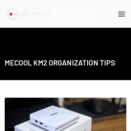
Skip
CalmaHUB OTT
to
Best IPTV Subscription
content
MECOOL KM2 ORGANIZATION TIPS