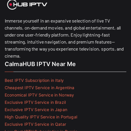
Immerse yourself in an expansive selection of live TV
channels, on-demand movies, and global entertainment, all
under one user-friendly platform. Enjoy lightning-fast
streaming, intuitive navigation, and premium features—
transforming the way you experience television, sports, and
cinema.
CalmaHUB IPTV Near Me
Best IPTV Subscription in Italy
Cheapest IPTV Service in Argentina
Economical IPTV Service in Norway
Exclusive IPTV Service in Brazil
Exclusive IPTV Service in Japan
High Quality IPTV Service in Portugal
Exclusive IPTV Service in Qatar