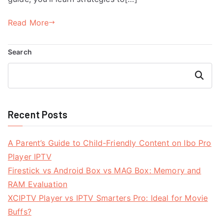
Read More
Search
Search
Recent Posts
A Parent’s Guide to Child-Friendly Content on Ibo Pro
Player IPTV
Firestick vs Android Box vs MAG Box: Memory and
RAM Evaluation
XCIPTV Player vs IPTV Smarters Pro: Ideal for Movie
Buffs?