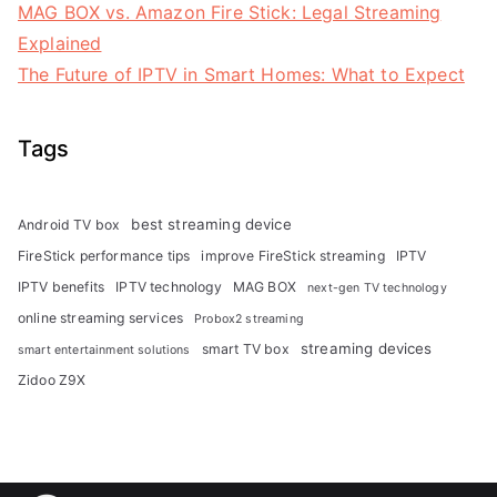
MAG BOX vs. Amazon Fire Stick: Legal Streaming
Explained
The Future of IPTV in Smart Homes: What to Expect
Tags
best streaming device
Android TV box
FireStick performance tips
improve FireStick streaming
IPTV
IPTV benefits
IPTV technology
MAG BOX
next-gen TV technology
online streaming services
Probox2 streaming
streaming devices
smart TV box
smart entertainment solutions
Zidoo Z9X