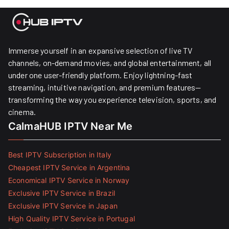
Immerse yourself in an expansive selection of live TV
channels, on-demand movies, and global entertainment, all
under one user-friendly platform. Enjoy lightning-fast
streaming, intuitive navigation, and premium features—
transforming the way you experience television, sports, and
cinema.
CalmaHUB IPTV Near Me
Best IPTV Subscription in Italy
Cheapest IPTV Service in Argentina
Economical IPTV Service in Norway
Exclusive IPTV Service in Brazil
Exclusive IPTV Service in Japan
High Quality IPTV Service in Portugal