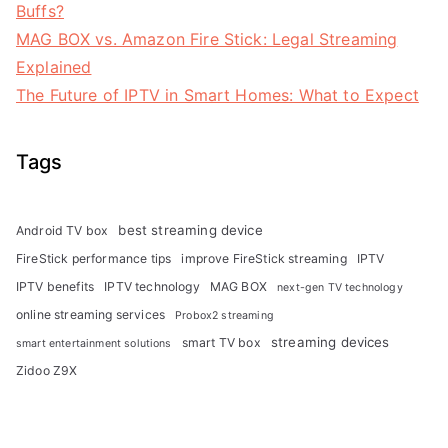
Buffs?
MAG BOX vs. Amazon Fire Stick: Legal Streaming
Explained
The Future of IPTV in Smart Homes: What to Expect
Tags
best streaming device
Android TV box
FireStick performance tips
improve FireStick streaming
IPTV
IPTV benefits
IPTV technology
MAG BOX
next-gen TV technology
online streaming services
Probox2 streaming
streaming devices
smart TV box
smart entertainment solutions
Zidoo Z9X