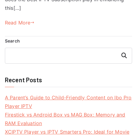
this[…]
Read More
Search
Search
Recent Posts
A Parent’s Guide to Child-Friendly Content on Ibo Pro
Player IPTV
Firestick vs Android Box vs MAG Box: Memory and
RAM Evaluation
XCIPTV Player vs IPTV Smarters Pro: Ideal for Movie