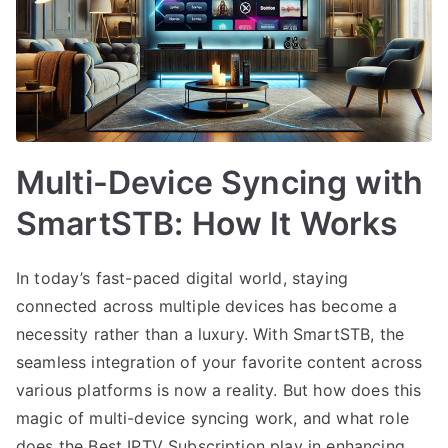
Multi-Device Syncing with
SmartSTB: How It Works
In today’s fast-paced digital world, staying
connected across multiple devices has become a
necessity rather than a luxury. With SmartSTB, the
seamless integration of your favorite content across
various platforms is now a reality. But how does this
magic of multi-device syncing work, and what role
does the Best IPTV Subscription play in enhancing