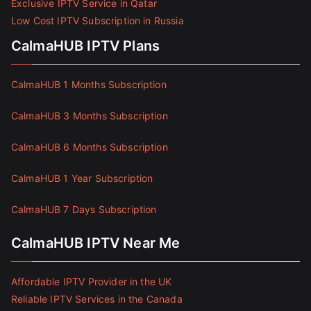
Exclusive IPTV Service in Qatar
Low Cost IPTV Subscription in Russia
CalmaHUB IPTV Plans
CalmaHUB 1 Months Subscription
CalmaHUB 3 Months Subscription
CalmaHUB 6 Months Subscription
CalmaHUB 1 Year Subscription
CalmaHUB 7 Days Subscription
CalmaHUB IPTV Near Me
Affordable IPTV Provider in the UK
Reliable IPTV Services in the Canada