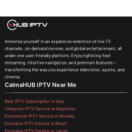
Immerse yourself in an expansive selection of live TV
channels, on-demand movies, and global entertainment, all
under one user-friendly platform. Enjoy lightning-fast
streaming, intuitive navigation, and premium features—
transforming the way you experience television, sports, and
cinema.
CalmaHUB IPTV Near Me
Best IPTV Subscription in Italy
Cheapest IPTV Service in Argentina
Economical IPTV Service in Norway
Exclusive IPTV Service in Brazil
Exclusive IPTV Service in Japan