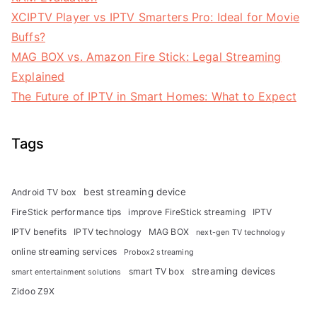
XCIPTV Player vs IPTV Smarters Pro: Ideal for Movie
Buffs?
MAG BOX vs. Amazon Fire Stick: Legal Streaming
Explained
The Future of IPTV in Smart Homes: What to Expect
Tags
best streaming device
Android TV box
FireStick performance tips
improve FireStick streaming
IPTV
IPTV benefits
IPTV technology
MAG BOX
next-gen TV technology
online streaming services
Probox2 streaming
streaming devices
smart TV box
smart entertainment solutions
Zidoo Z9X