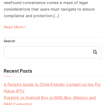
newfound convenience comes a maze of legal
considerations that users must navigate to ensure
compliance and protection.[…]
Read More
Search
Search
Recent Posts
A Parent’s Guide to Child-Friendly Content on Ibo Pro
Player IPTV
Firestick vs Android Box vs MAG Box: Memory and
RAM Evaluation