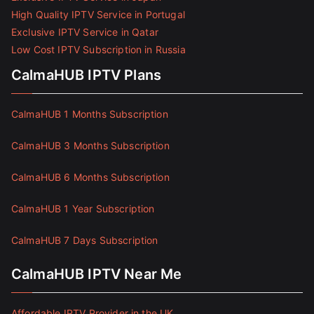
High Quality IPTV Service in Portugal
Exclusive IPTV Service in Qatar
Low Cost IPTV Subscription in Russia
CalmaHUB IPTV Plans
CalmaHUB 1 Months Subscription
CalmaHUB 3 Months Subscription
CalmaHUB 6 Months Subscription
CalmaHUB 1 Year Subscription
CalmaHUB 7 Days Subscription
CalmaHUB IPTV Near Me
Affordable IPTV Provider in the UK