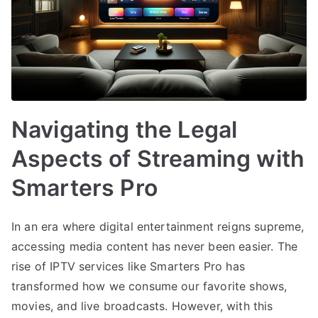
Navigating the Legal
Aspects of Streaming with
Smarters Pro
In an era where digital entertainment reigns supreme,
accessing media content has never been easier. The
rise of IPTV services like Smarters Pro has
transformed how we consume our favorite shows,
movies, and live broadcasts. However, with this