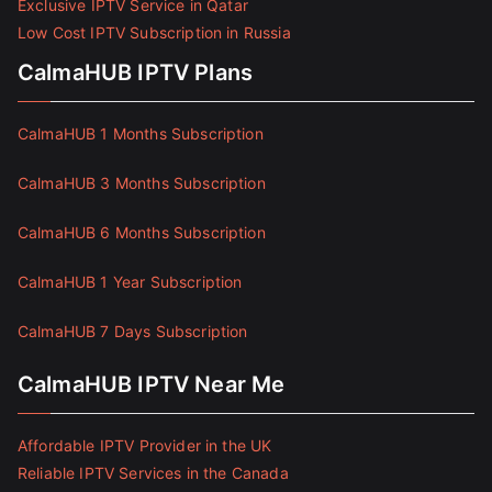
Exclusive IPTV Service in Qatar
Low Cost IPTV Subscription in Russia
CalmaHUB IPTV Plans
CalmaHUB 1 Months Subscription
CalmaHUB 3 Months Subscription
CalmaHUB 6 Months Subscription
CalmaHUB 1 Year Subscription
CalmaHUB 7 Days Subscription
CalmaHUB IPTV Near Me
Affordable IPTV Provider in the UK
Reliable IPTV Services in the Canada