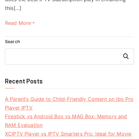
this[…]
Read More
Search
Search
Recent Posts
A Parent’s Guide to Child-Friendly Content on Ibo Pro
Player IPTV
Firestick vs Android Box vs MAG Box: Memory and
RAM Evaluation
XCIPTV Player vs IPTV Smarters Pro: Ideal for Movie