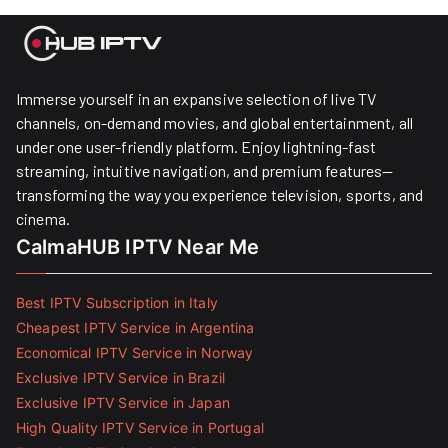
Immerse yourself in an expansive selection of live TV
channels, on-demand movies, and global entertainment, all
under one user-friendly platform. Enjoy lightning-fast
streaming, intuitive navigation, and premium features—
transforming the way you experience television, sports, and
cinema.
CalmaHUB IPTV Near Me
Best IPTV Subscription in Italy
Cheapest IPTV Service in Argentina
Economical IPTV Service in Norway
Exclusive IPTV Service in Brazil
Exclusive IPTV Service in Japan
High Quality IPTV Service in Portugal