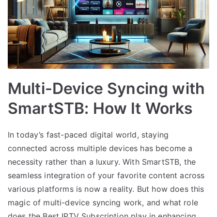
Multi-Device Syncing with
SmartSTB: How It Works
In today’s fast-paced digital world, staying
connected across multiple devices has become a
necessity rather than a luxury. With SmartSTB, the
seamless integration of your favorite content across
various platforms is now a reality. But how does this
magic of multi-device syncing work, and what role
does the Best IPTV Subscription play in enhancing