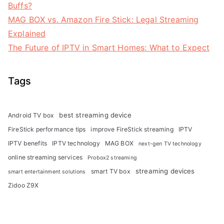
Buffs?
MAG BOX vs. Amazon Fire Stick: Legal Streaming
Explained
The Future of IPTV in Smart Homes: What to Expect
Tags
best streaming device
Android TV box
FireStick performance tips
improve FireStick streaming
IPTV
IPTV benefits
IPTV technology
MAG BOX
next-gen TV technology
online streaming services
Probox2 streaming
streaming devices
smart TV box
smart entertainment solutions
Zidoo Z9X