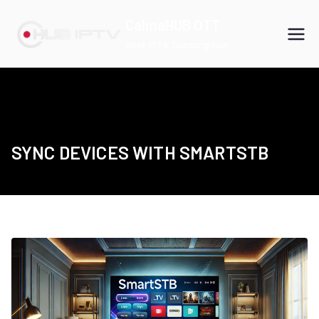
Skip
CalmaHUB OTT
to
Best IPTV Subscription
content
SYNC DEVICES WITH SMARTSTB