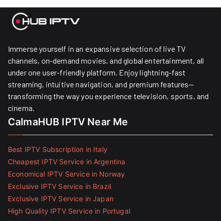
Immerse yourself in an expansive selection of live TV
channels, on-demand movies, and global entertainment, all
under one user-friendly platform. Enjoy lightning-fast
streaming, intuitive navigation, and premium features—
transforming the way you experience television, sports, and
cinema.
CalmaHUB IPTV Near Me
Best IPTV Subscription in Italy
Cheapest IPTV Service in Argentina
Economical IPTV Service in Norway
Exclusive IPTV Service in Brazil
Exclusive IPTV Service in Japan
High Quality IPTV Service in Portugal