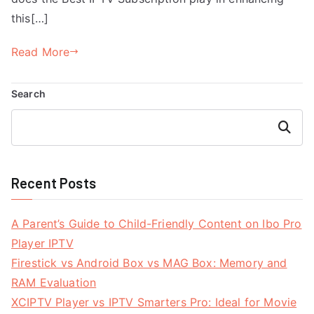
this[…]
Read More
Search
Search
Recent Posts
A Parent’s Guide to Child-Friendly Content on Ibo Pro
Player IPTV
Firestick vs Android Box vs MAG Box: Memory and
RAM Evaluation
XCIPTV Player vs IPTV Smarters Pro: Ideal for Movie