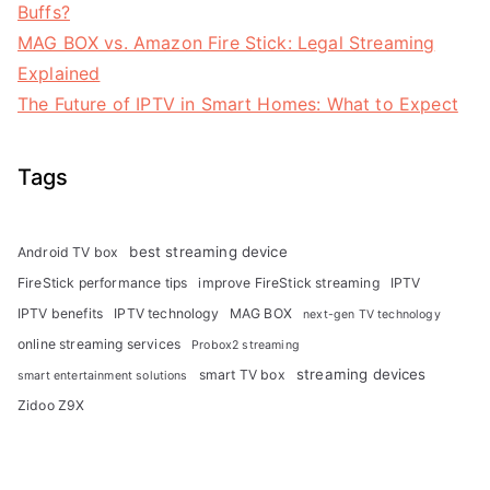
Buffs?
MAG BOX vs. Amazon Fire Stick: Legal Streaming
Explained
The Future of IPTV in Smart Homes: What to Expect
Tags
best streaming device
Android TV box
FireStick performance tips
improve FireStick streaming
IPTV
IPTV benefits
IPTV technology
MAG BOX
next-gen TV technology
online streaming services
Probox2 streaming
streaming devices
smart TV box
smart entertainment solutions
Zidoo Z9X