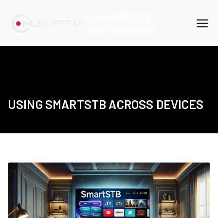
Skip
CalmaHUB OTT
to
Best IPTV Subscription
content
USING SMARTSTB ACROSS DEVICES