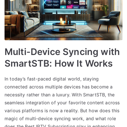
Multi-Device Syncing with
SmartSTB: How It Works
In today’s fast-paced digital world, staying
connected across multiple devices has become a
necessity rather than a luxury. With SmartSTB, the
seamless integration of your favorite content across
various platforms is now a reality. But how does this
magic of multi-device syncing work, and what role
does the Best IPTV Subscription play in enhancing