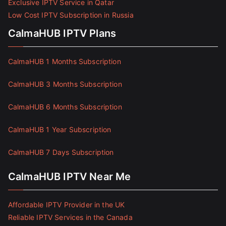
Exclusive IPTV Service in Qatar
Low Cost IPTV Subscription in Russia
CalmaHUB IPTV Plans
CalmaHUB 1 Months Subscription
CalmaHUB 3 Months Subscription
CalmaHUB 6 Months Subscription
CalmaHUB 1 Year Subscription
CalmaHUB 7 Days Subscription
CalmaHUB IPTV Near Me
Affordable IPTV Provider in the UK
Reliable IPTV Services in the Canada