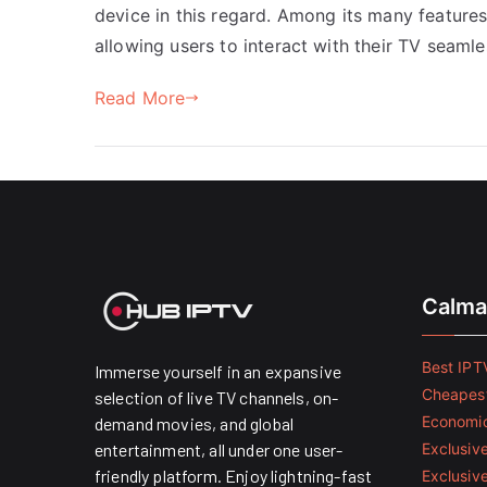
device in this regard. Among its many features,
allowing users to interact with their TV seamle
Read More
Calma
Best IPTV
Immerse yourself in an expansive
Cheapest
selection of live TV channels, on-
Economic
demand movies, and global
entertainment, all under one user-
Exclusive
friendly platform. Enjoy lightning-fast
Exclusiv