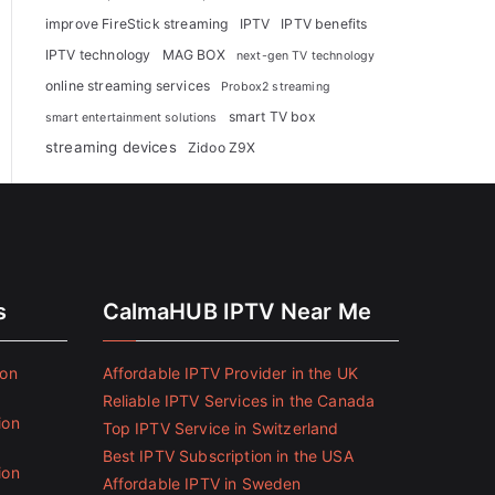
improve FireStick streaming
IPTV
IPTV benefits
IPTV technology
MAG BOX
next-gen TV technology
online streaming services
Probox2 streaming
smart TV box
smart entertainment solutions
streaming devices
Zidoo Z9X
s
CalmaHUB IPTV Near Me
ion
Affordable IPTV Provider in the UK
Reliable IPTV Services in the Canada
ion
Top IPTV Service in Switzerland
Best IPTV Subscription in the USA
ion
Affordable IPTV in Sweden