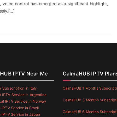
 voice control has emerged as a significant highlight,
ssly.[…]
HUB IPTV Near Me
CalmaHUB IPTV Plan
 Subscription in Italy
CalmaHUB 1 Months Subscript
 IPTV Service in Argentina
CalmaHUB 3 Months Subscript
al IPTV Service in Norway
 IPTV Service in Brazil
CalmaHUB 6 Months Subscript
e IPTV Service in Japan