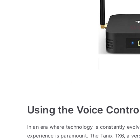
Using the Voice Contro
In an era where technology is constantly evolv
experience is paramount. The Tanix TX6, a ver