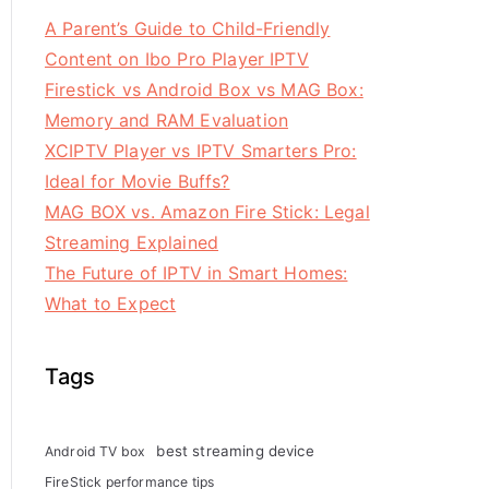
A Parent’s Guide to Child-Friendly
Content on Ibo Pro Player IPTV
Firestick vs Android Box vs MAG Box:
Memory and RAM Evaluation
XCIPTV Player vs IPTV Smarters Pro:
Ideal for Movie Buffs?
MAG BOX vs. Amazon Fire Stick: Legal
Streaming Explained
The Future of IPTV in Smart Homes:
What to Expect
Tags
best streaming device
Android TV box
FireStick performance tips