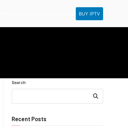
BUY IPTV
ME
IPTV Tutorials
IPTV FAQ
IPTV Reseller
Search
Search
Recent Posts