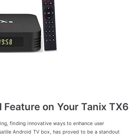
l Feature on Your Tanix TX6
ing, finding innovative ways to enhance user
satile Android TV box, has proved to be a standout